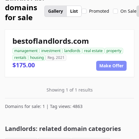
domains
Gallery
List
Promoted
On Sale
for sale
bestoflandlords.com
management
investment
landlords
real estate
property
rentals
housing
Reg. 2021
$175.00
Make Offer
Showing 1 of 1 results
Domains for sale: 1 | Tag views: 4863
Landlords: related domain categories