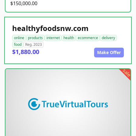
$150,000.00
healthyfoodsnw.com
online
products
internet
health
ecommerce
delivery
food
Reg. 2023
$1,880.00
Make Offer
sale