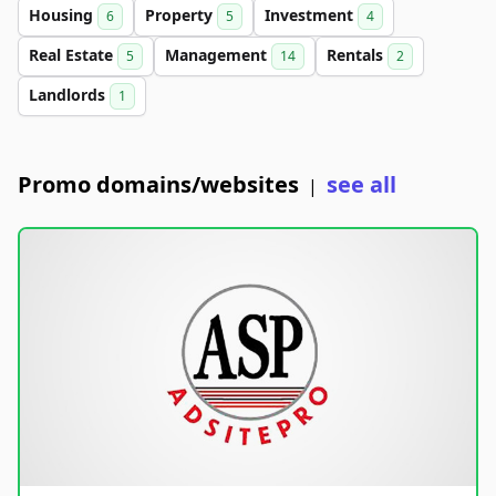
Housing
Property
Investment
6
5
4
Real Estate
Management
Rentals
5
14
2
Landlords
1
Promo domains/websites
see all
|