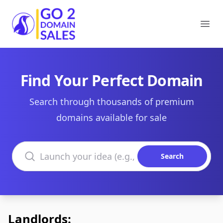
Go2DomainSales
Ope
Find Your Perfect Domain
Search through thousands of premium
domains available for sale
Search domains
Search
Landlords: