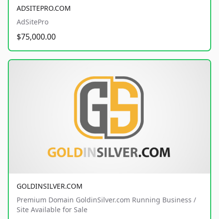
ADSITEPRO.COM
AdSitePro
$75,000.00
GOLDINSILVER.COM
Premium Domain GoldinSilver.com Running Business /
Site Available for Sale