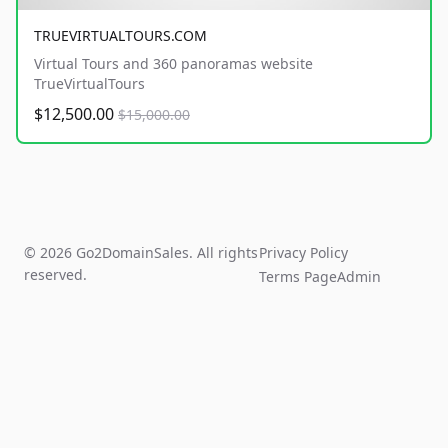
TRUEVIRTUALTOURS.COM
Virtual Tours and 360 panoramas website
TrueVirtualTours
$12,500.00
$15,000.00
© 2026 Go2DomainSales. All rights
Privacy Policy
reserved.
Terms Page
Admin