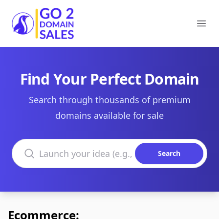
Go2DomainSales
Ope
Find Your Perfect Domain
Search through thousands of premium
domains available for sale
Search domains
Search
Ecommerce: