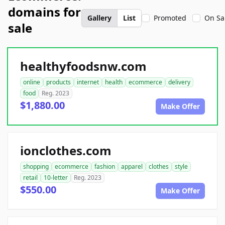
domains for
Gallery
List
Promoted
On Sa
sale
healthyfoodsnw.com
online
products
internet
health
ecommerce
delivery
food
Reg. 2023
$1,880.00
Make Offer
ionclothes.com
shopping
ecommerce
fashion
apparel
clothes
style
retail
10-letter
Reg. 2023
$550.00
Make Offer