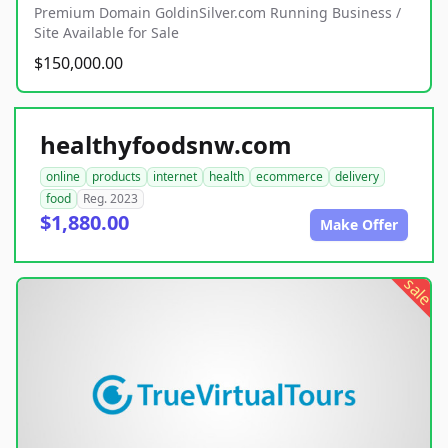
Premium Domain GoldinSilver.com Running Business /
Site Available for Sale
$150,000.00
healthyfoodsnw.com
online
products
internet
health
ecommerce
delivery
food
Reg. 2023
$1,880.00
Make Offer
sale