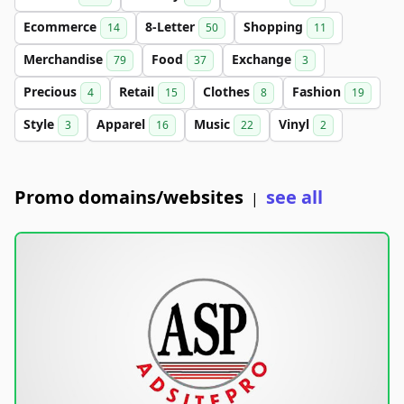
Ecommerce
8-Letter
Shopping
14
50
11
Merchandise
Food
Exchange
79
37
3
Precious
Retail
Clothes
Fashion
4
15
8
19
Style
Apparel
Music
Vinyl
3
16
22
2
Promo domains/websites
see all
|