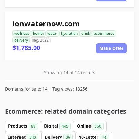
ionwaternow.com
wellness
health
water
hydration
drink
ecommerce
delivery
Reg. 2022
$1,785.00
Make Offer
Showing 14 of 14 results
Domains for sale: 14 | Tag views: 18256
Ecommerce: related domain categories
Products
Digital
Online
88
445
566
Internet
Delivery
10-Letter
340
36
74