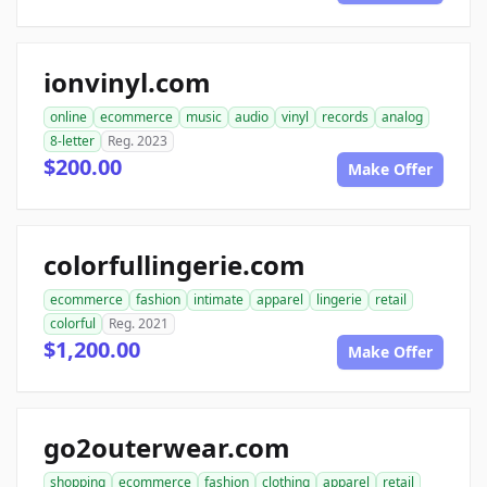
ionvinyl.com
online
ecommerce
music
audio
vinyl
records
analog
8-letter
Reg. 2023
$200.00
Make Offer
colorfullingerie.com
ecommerce
fashion
intimate
apparel
lingerie
retail
colorful
Reg. 2021
$1,200.00
Make Offer
go2outerwear.com
shopping
ecommerce
fashion
clothing
apparel
retail