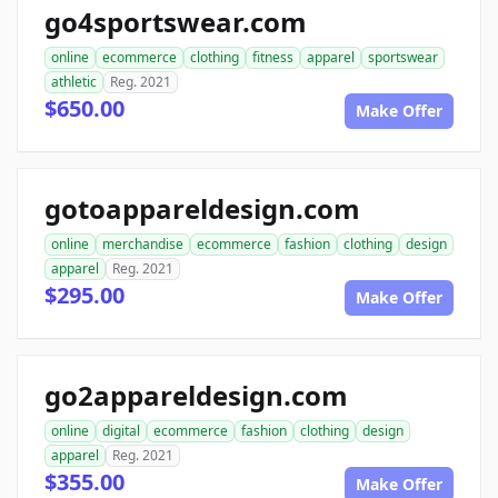
go4sportswear.com
online
ecommerce
clothing
fitness
apparel
sportswear
athletic
Reg. 2021
$650.00
Make Offer
gotoappareldesign.com
online
merchandise
ecommerce
fashion
clothing
design
apparel
Reg. 2021
$295.00
Make Offer
go2appareldesign.com
online
digital
ecommerce
fashion
clothing
design
apparel
Reg. 2021
$355.00
Make Offer