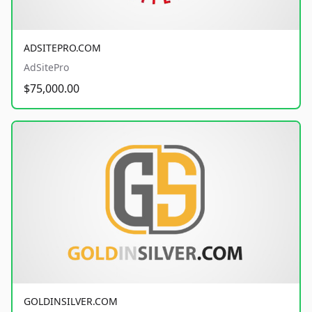
ADSITEPRO.COM
AdSitePro
$75,000.00
GOLDINSILVER.COM