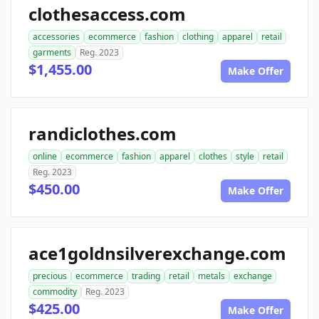
clothesaccess.com
accessories
ecommerce
fashion
clothing
apparel
retail
garments
Reg. 2023
$1,455.00
Make Offer
randiclothes.com
online
ecommerce
fashion
apparel
clothes
style
retail
Reg. 2023
$450.00
Make Offer
ace1goldnsilverexchange.com
precious
ecommerce
trading
retail
metals
exchange
commodity
Reg. 2023
$425.00
Make Offer