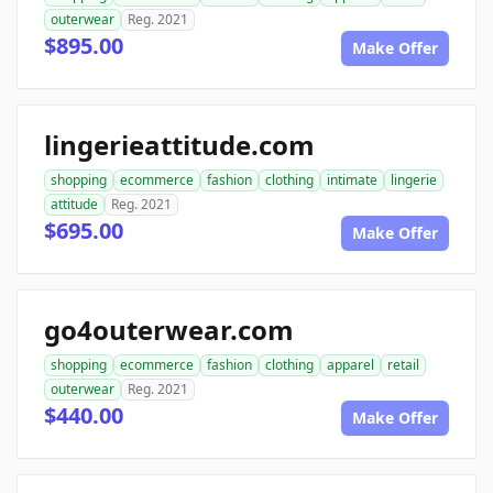
outerwear
Reg. 2021
$895.00
Make Offer
lingerieattitude.com
shopping
ecommerce
fashion
clothing
intimate
lingerie
attitude
Reg. 2021
$695.00
Make Offer
go4outerwear.com
shopping
ecommerce
fashion
clothing
apparel
retail
outerwear
Reg. 2021
$440.00
Make Offer