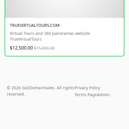
TRUEVIRTUALTOURS.COM
Virtual Tours and 360 panoramas website
TrueVirtualTours
$12,500.00
$15,000.00
© 2026 Go2DomainSales. All rights
Privacy Policy
reserved.
Terms Page
Admin