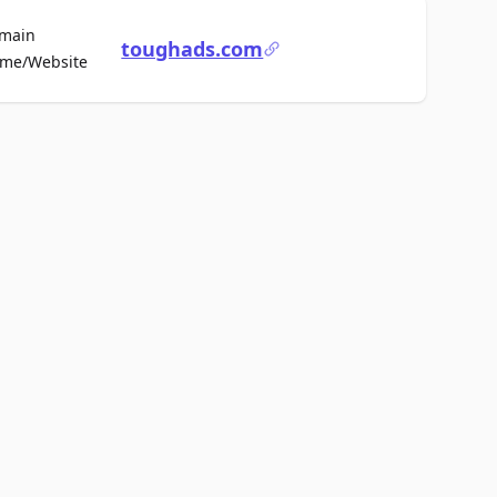
main
toughads.com
For Sale
me/Website