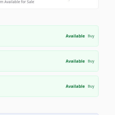
 Available for Sale
Available
Buy
Available
Buy
Available
Buy