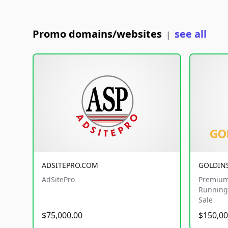
Promo domains/websites
see all
|
ADSITEPRO.COM
GOLDIN
AdSitePro
Premium
Running 
Sale
$75,000.00
$150,00