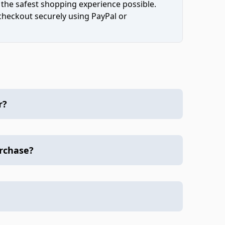
 the safest shopping experience possible.
 checkout securely using PayPal or
r?
urchase?