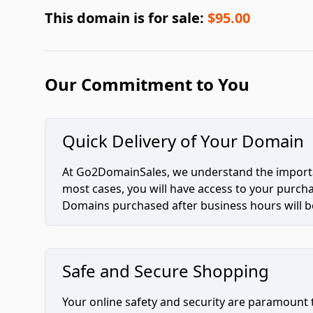
This domain is for sale:
$95.00
Our Commitment to You
Quick Delivery of Your Domain
At Go2DomainSales, we understand the importan
most cases, you will have access to your purc
Domains purchased after business hours will be
Safe and Secure Shopping
Your online safety and security are paramount 