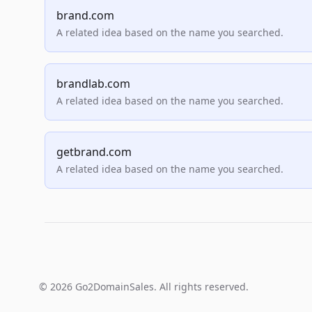
brand.com
A related idea based on the name you searched.
brandlab.com
A related idea based on the name you searched.
getbrand.com
A related idea based on the name you searched.
© 2026 Go2DomainSales. All rights reserved.