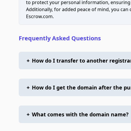
to protect your personal information, ensuring
Additionally, for added peace of mind, you can
Escrow.com.
Frequently Asked Questions
+
How do I transfer to another registra
+
How do I get the domain after the p
+
What comes with the domain name?