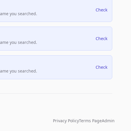
Check
name you searched.
Check
name you searched.
Check
name you searched.
Privacy Policy
Terms Page
Admin