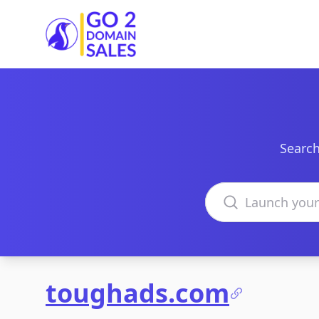
Go2DomainSales
Search
Search domains
toughads.com