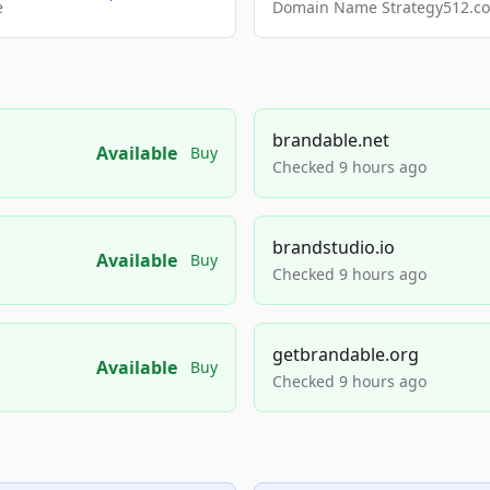
e
Domain Name Strategy512.com
brandable.net
Available
Buy
Checked 9 hours ago
brandstudio.io
Available
Buy
Checked 9 hours ago
getbrandable.org
Available
Buy
Checked 9 hours ago