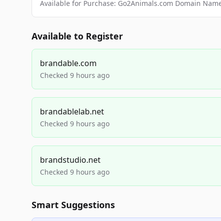
Available for Purchase: Go2Animals.com Domain Nam
Available to Register
brandable.com
Checked 9 hours ago
brandablelab.net
Checked 9 hours ago
brandstudio.net
Checked 9 hours ago
Smart Suggestions