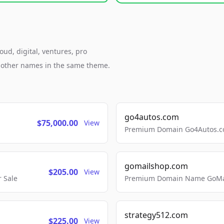
ud, digital, ventures, pro
h other names in the same theme.
go4autos.com
$75,000.00
View
Premium Domain Go4Autos.co
gomailshop.com
$205.00
View
 Sale
Premium Domain Name GoMai
strategy512.com
$225.00
View