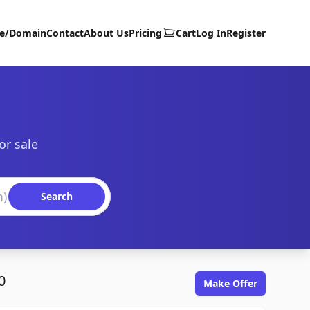
te/Domain
Contact
About Us
Pricing
Cart
Log In
Register
or sale
Search
0
Make Offer