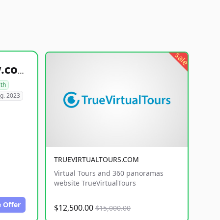
sale
healthyfoodsnw.com
lth
g. 2023
TRUEVIRTUALTOURS.COM
Virtual Tours and 360 panoramas
website TrueVirtualTours
 Offer
$12,500.00
$15,000.00