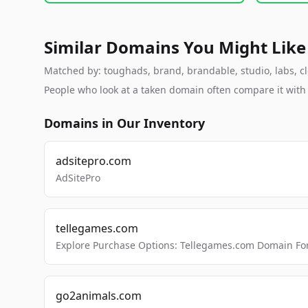
Similar Domains You Might Like
Matched by: toughads, brand, brandable, studio, labs, clo
People who look at a taken domain often compare it wit
Domains in Our Inventory
adsitepro.com
AdSitePro
tellegames.com
Explore Purchase Options: Tellegames.com Domain For
go2animals.com