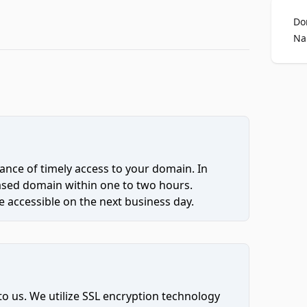
Do
Na
ce of timely access to your domain. In
hased domain within one to two hours.
 accessible on the next business day.
to us. We utilize SSL encryption technology