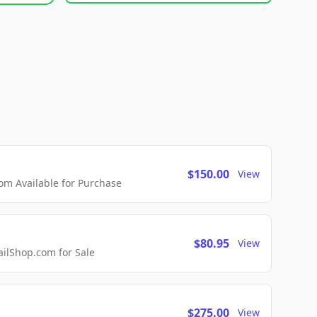
$150.00
View
m Available for Purchase
$80.95
View
lShop.com for Sale
$275.00
View