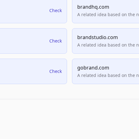
brandhq.com
Check
A related idea based on the 
brandstudio.com
Check
A related idea based on the 
gobrand.com
Check
A related idea based on the 