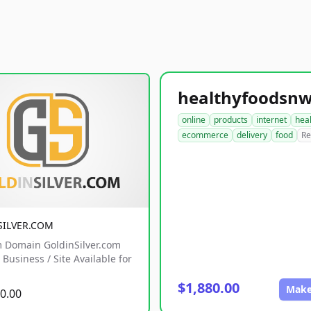
online
products
internet
hea
ecommerce
delivery
food
Re
SILVER.COM
 Domain GoldinSilver.com
Business / Site Available for
$1,880.00
Make
0.00