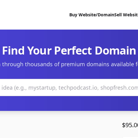
Buy Website/Domain
Sell Websi
Find Your Perfect Domain
 through thousands of premium domains available f
$95.0