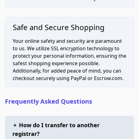
Safe and Secure Shopping
Your online safety and security are paramount
to us. We utilize SSL encryption technology to
protect your personal information, ensuring the
safest shopping experience possible.
Additionally, for added peace of mind, you can
checkout securely using PayPal or Escrow.com.
Frequently Asked Questions
+
How do I transfer to another
registrar?