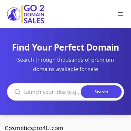
Go2DomainSales
Ope
Find Your Perfect Domain
Search through thousands of premium
domains available for sale
Search domains
Search
Cosmeticspro4U.com