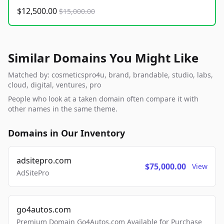
$12,500.00
$15,000.00
Similar Domains You Might Like
Matched by: cosmeticspro4u, brand, brandable, studio, labs,
cloud, digital, ventures, pro
People who look at a taken domain often compare it with
other names in the same theme.
Domains in Our Inventory
adsitepro.com
$75,000.00
View
AdSitePro
go4autos.com
Premium Domain Go4Autos.com Available for Purchase