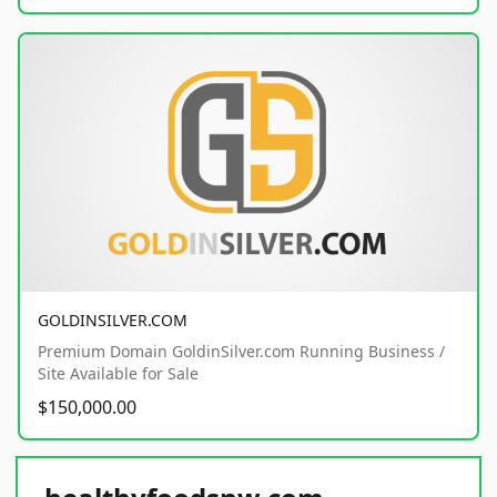
GOLDINSILVER.COM
Premium Domain GoldinSilver.com Running Business /
Site Available for Sale
$150,000.00