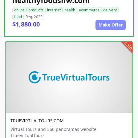
healthyfoodsnw.com
online
products
internet
health
ecommerce
delivery
food
Reg. 2023
$1,880.00
Make Offer
sale
TRUEVIRTUALTOURS.COM
Virtual Tours and 360 panoramas website
TrueVirtualTours