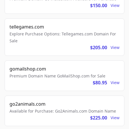
$150.00
View
tellegames.com
Explore Purchase Options: Tellegames.com Domain For
Sale
$205.00
View
gomailshop.com
Premium Domain Name GoMailShop.com for Sale
$80.95
View
go2animals.com
Available for Purchase: Go2Animals.com Domain Name
$225.00
View