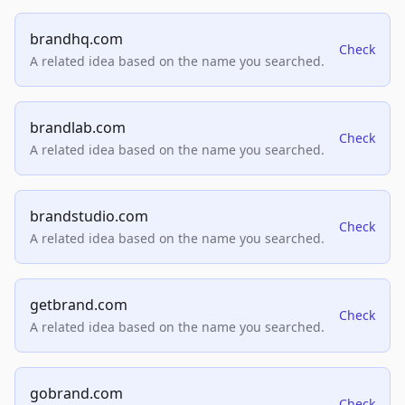
brandhq.com
Check
A related idea based on the name you searched.
brandlab.com
Check
A related idea based on the name you searched.
brandstudio.com
Check
A related idea based on the name you searched.
getbrand.com
Check
A related idea based on the name you searched.
gobrand.com
Check