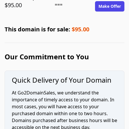
$95.00
===
Make Offer
This domain is for sale:
$95.00
Our Commitment to You
Quick Delivery of Your Domain
At Go2DomainSales, we understand the
importance of timely access to your domain. In
most cases, you will have access to your
purchased domain within one to two hours.
Domains purchased after business hours will be
accessible on the next business day.