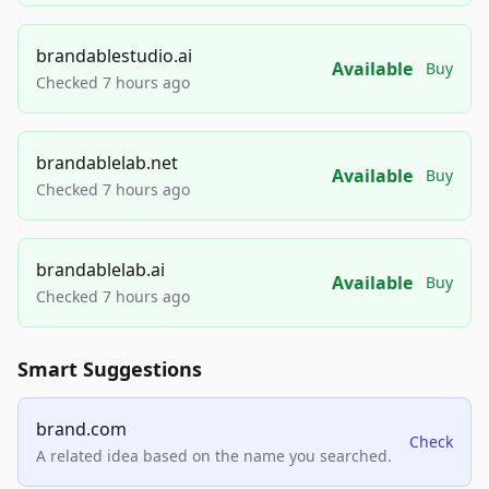
brandablestudio.ai
Available
Buy
Checked 7 hours ago
brandablelab.net
Available
Buy
Checked 7 hours ago
brandablelab.ai
Available
Buy
Checked 7 hours ago
Smart Suggestions
brand.com
Check
A related idea based on the name you searched.