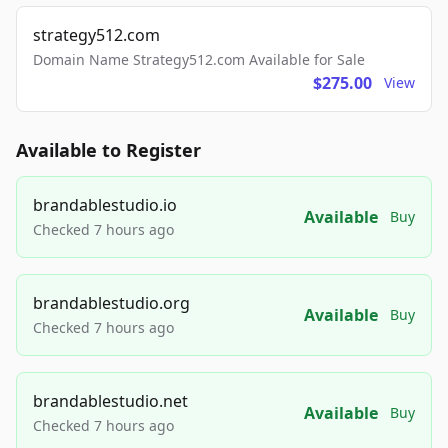
strategy512.com
Domain Name Strategy512.com Available for Sale
$275.00
View
Available to Register
brandablestudio.io
Available
Buy
Checked 7 hours ago
brandablestudio.org
Available
Buy
Checked 7 hours ago
brandablestudio.net
Available
Buy
Checked 7 hours ago