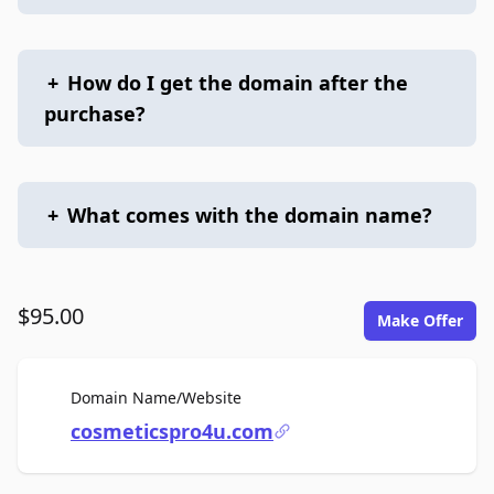
+
How do I get the domain after the
purchase?
+
What comes with the domain name?
$95.00
Make Offer
For Sale
Domain Name/Website
cosmeticspro4u.com