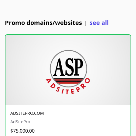
Promo domains/websites
see all
|
ADSITEPRO.COM
AdSitePro
$75,000.00