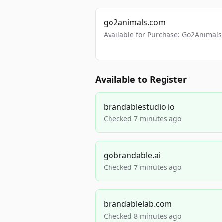
go2animals.com
Available for Purchase: Go2Anima
Available to Register
brandablestudio.io
Checked 7 minutes ago
gobrandable.ai
Checked 7 minutes ago
brandablelab.com
Checked 8 minutes ago