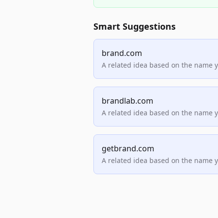
Smart Suggestions
brand.com
A related idea based on the name 
brandlab.com
A related idea based on the name 
getbrand.com
A related idea based on the name 