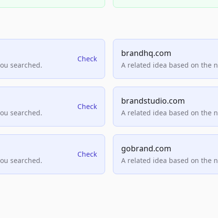
brandhq.com
Check
you searched.
A related idea based on the 
brandstudio.com
Check
you searched.
A related idea based on the 
gobrand.com
Check
you searched.
A related idea based on the 