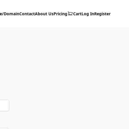
te/Domain
Contact
About Us
Pricing
Cart
Log In
Register