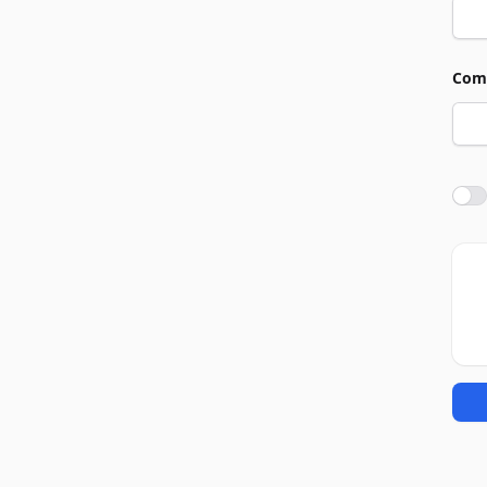
Com
Agre