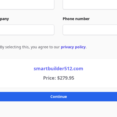
pany
Phone number
By selecting this, you agree to our
privacy policy
.
e to policies
smartbuilder512.com
Price: $279.95
Continue