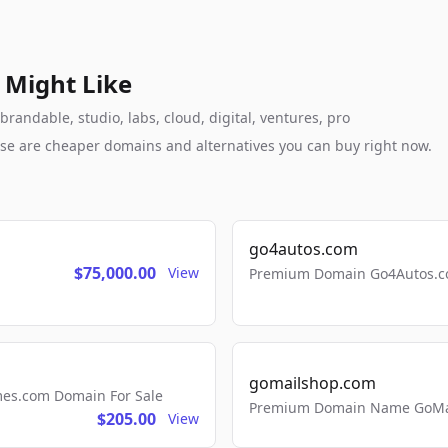
 Might Like
andable, studio, labs, cloud, digital, ventures, pro
these are cheaper domains and alternatives you can buy right now.
go4autos.com
$75,000.00
View
Premium Domain Go4Autos.co
gomailshop.com
mes.com Domain For Sale
Premium Domain Name GoMai
$205.00
View