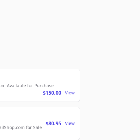
m Available for Purchase
$150.00
View
$80.95
View
lShop.com for Sale