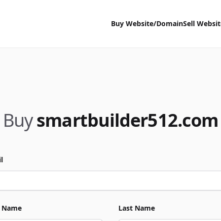
Buy Website/Domain
Sell Websi
Buy
smartbuilder512.com
l
t Name
Last Name