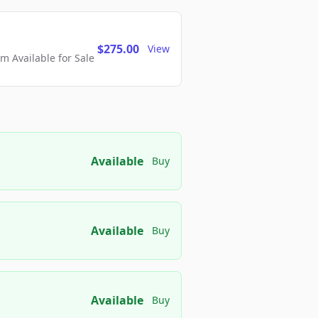
$275.00
View
 Available for Sale
Available
Buy
Available
Buy
Available
Buy