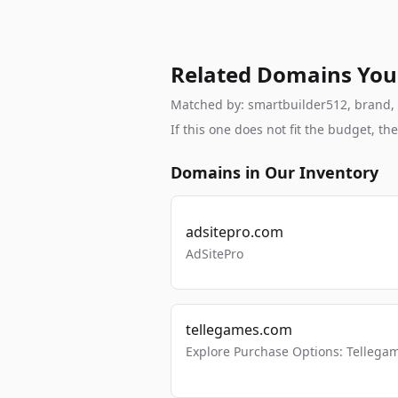
Related Domains You
Matched by: smartbuilder512, brand, br
If this one does not fit the budget, 
Domains in Our Inventory
adsitepro.com
AdSitePro
tellegames.com
Explore Purchase Options: Tellega