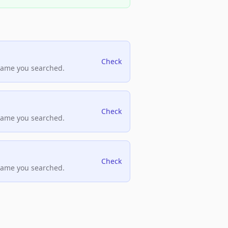
Check
name you searched.
Check
name you searched.
Check
name you searched.