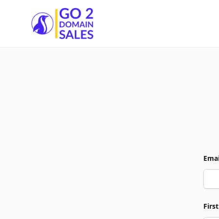
Go2DomainSales
Emai
Firs