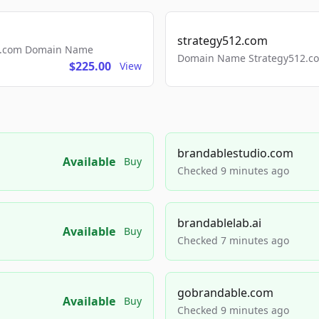
strategy512.com
ls.com Domain Name
Domain Name Strategy512.com
$225.00
View
brandablestudio.com
Available
Buy
Checked 9 minutes ago
brandablelab.ai
Available
Buy
Checked 7 minutes ago
gobrandable.com
Available
Buy
Checked 9 minutes ago