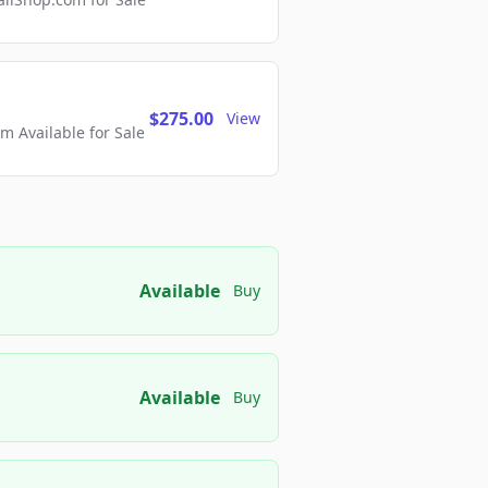
$275.00
View
 Available for Sale
Available
Buy
Available
Buy