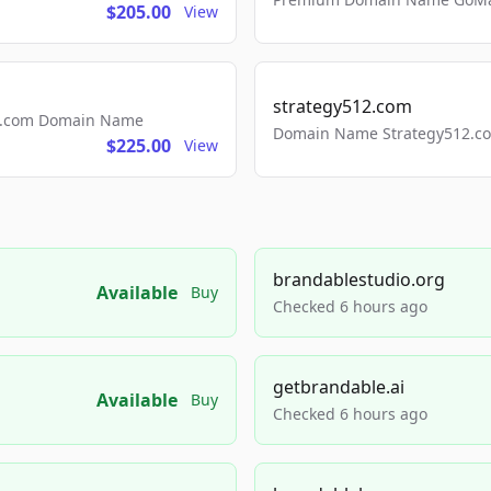
$205.00
View
strategy512.com
ls.com Domain Name
Domain Name Strategy512.com
$225.00
View
brandablestudio.org
Available
Buy
Checked 6 hours ago
getbrandable.ai
Available
Buy
Checked 6 hours ago