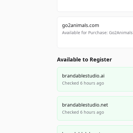
go2animals.com
Available for Purchase: Go2Anima
Available to Register
brandablestudio.ai
Checked 6 hours ago
brandablestudio.net
Checked 6 hours ago