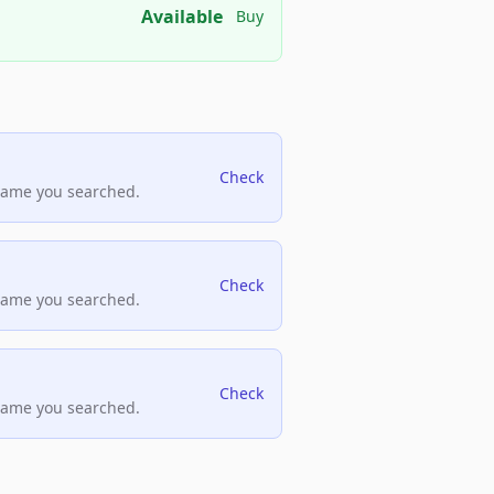
Available
Buy
Check
name you searched.
Check
name you searched.
Check
name you searched.