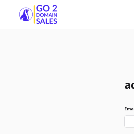
Go2DomainSales
a
Emai