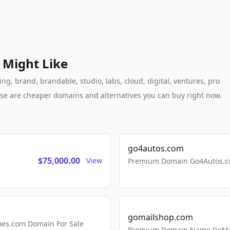
 Might Like
g, brand, brandable, studio, labs, cloud, digital, ventures, pro
these are cheaper domains and alternatives you can buy right now.
go4autos.com
$75,000.00
View
Premium Domain Go4Autos.co
gomailshop.com
mes.com Domain For Sale
Premium Domain Name GoMai