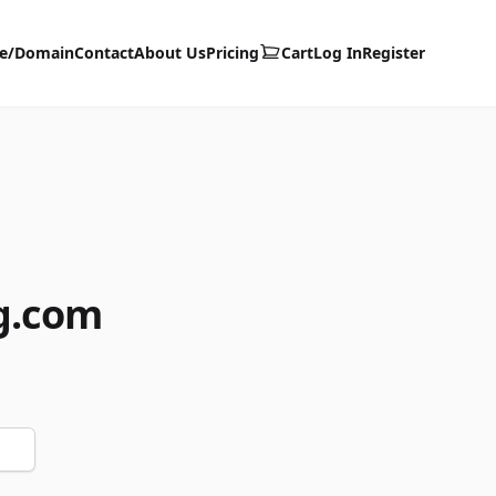
te/Domain
Contact
About Us
Pricing
Cart
Log In
Register
g.com