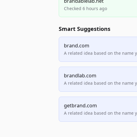
brandablelab.net
Checked 6 hours ago
Smart Suggestions
brand.com
A related idea based on the name 
brandlab.com
A related idea based on the name 
getbrand.com
A related idea based on the name 