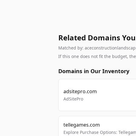
Related Domains You
Matched by: aceconstructionlandscapin
If this one does not fit the budget, 
Domains in Our Inventory
adsitepro.com
AdSitePro
tellegames.com
Explore Purchase Options: Tellega