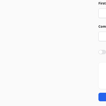
Firs
Com
Agre