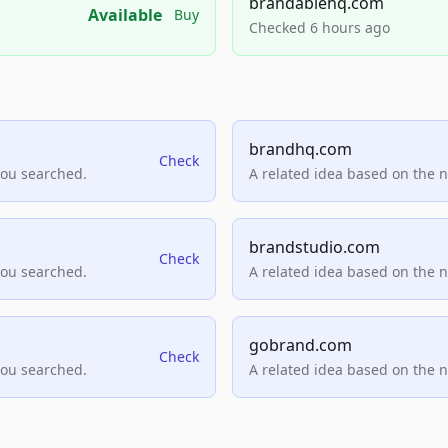
brandablehq.com
Available
Buy
Checked 6 hours ago
brandhq.com
Check
you searched.
A related idea based on the 
brandstudio.com
Check
you searched.
A related idea based on the 
gobrand.com
Check
you searched.
A related idea based on the 