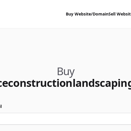
Buy Website/Domain
Sell Websi
Buy
ceconstructionlandscapin
l