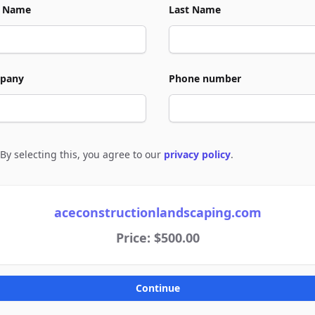
t Name
Last Name
pany
Phone number
By selecting this, you agree to our
privacy policy
.
e to policies
aceconstructionlandscaping.com
Price: $500.00
Continue