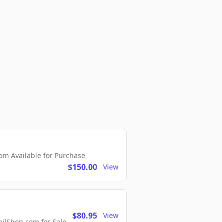
m Available for Purchase
$150.00
View
$80.95
View
lShop.com for Sale