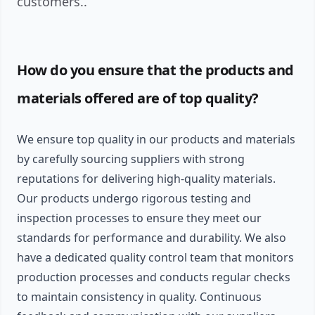
customers..
How do you ensure that the products and
materials offered are of top quality?
We ensure top quality in our products and materials
by carefully sourcing suppliers with strong
reputations for delivering high-quality materials.
Our products undergo rigorous testing and
inspection processes to ensure they meet our
standards for performance and durability. We also
have a dedicated quality control team that monitors
production processes and conducts regular checks
to maintain consistency in quality. Continuous