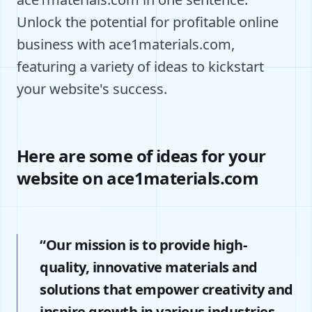
Unlock the potential for profitable online
business with ace1materials.com,
featuring a variety of ideas to kickstart
your website's success.
Here are some of ideas for your
website on ace1materials.com
“Our mission is to provide high-
quality, innovative materials and
solutions that empower creativity and
inspire growth in various industries.