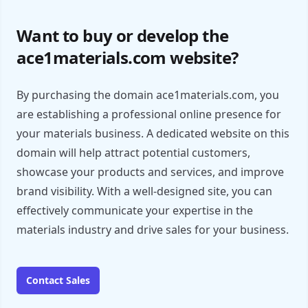
Want to buy or develop the
ace1materials.com website?
By purchasing the domain ace1materials.com, you
are establishing a professional online presence for
your materials business. A dedicated website on this
domain will help attract potential customers,
showcase your products and services, and improve
brand visibility. With a well-designed site, you can
effectively communicate your expertise in the
materials industry and drive sales for your business.
Contact Sales