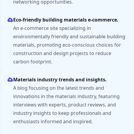
networking opportunities.
Eco-friendly building materials e-commerce.
An e-commerce site specializing in
environmentally friendly and sustainable building
materials, promoting eco-conscious choices for
construction and design projects to reduce
carbon footprint.
Materials industry trends and insights.
A blog focusing on the latest trends and
innovations in the materials industry, featuring
interviews with experts, product reviews, and
industry insights to keep professionals and
enthusiasts informed and inspired.