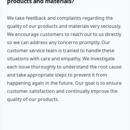
products and materials?
We take feedback and complaints regarding the
quality of our products and materials very seriously.
We encourage customers to reach out to us directly
so we can address any concerns promptly. Our
customer service team is trained to handle these
situations with care and empathy. We investigate
each issue thoroughly to understand the root cause
and take appropriate steps to prevent it from
happening again in the future. Our goal is to ensure
customer satisfaction and continually improve the
quality of our products.