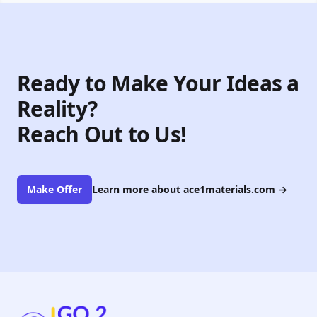
Ready to Make Your Ideas a
Reality?
Reach Out to Us!
Make Offer
Learn more about ace1materials.com
→