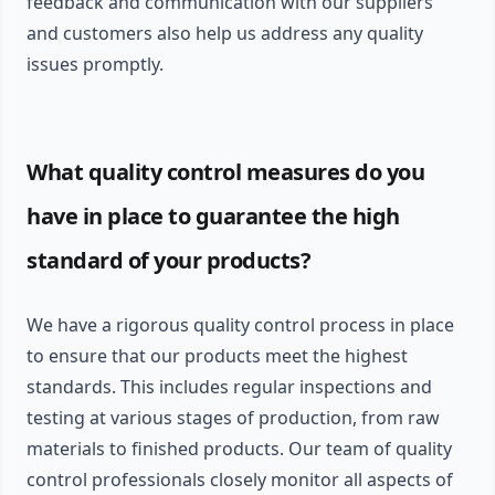
feedback and communication with our suppliers
and customers also help us address any quality
issues promptly.
What quality control measures do you
have in place to guarantee the high
standard of your products?
We have a rigorous quality control process in place
to ensure that our products meet the highest
standards. This includes regular inspections and
testing at various stages of production, from raw
materials to finished products. Our team of quality
control professionals closely monitor all aspects of