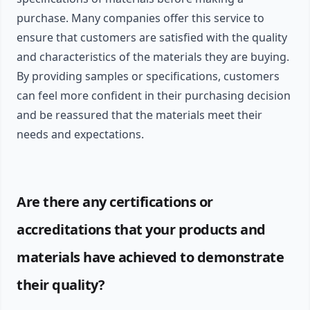
purchase. Many companies offer this service to
ensure that customers are satisfied with the quality
and characteristics of the materials they are buying.
By providing samples or specifications, customers
can feel more confident in their purchasing decision
and be reassured that the materials meet their
needs and expectations.
Are there any certifications or
accreditations that your products and
materials have achieved to demonstrate
their quality?