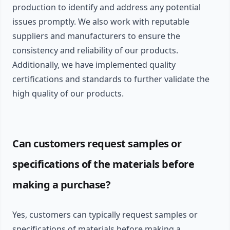
production to identify and address any potential
issues promptly. We also work with reputable
suppliers and manufacturers to ensure the
consistency and reliability of our products.
Additionally, we have implemented quality
certifications and standards to further validate the
high quality of our products.
Can customers request samples or
specifications of the materials before
making a purchase?
Yes, customers can typically request samples or
specifications of materials before making a