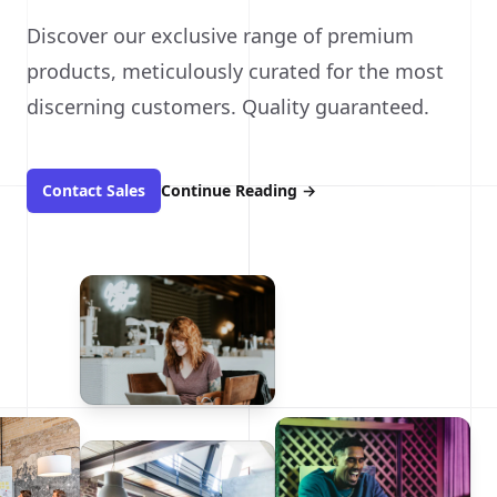
Discover our exclusive range of premium
products, meticulously curated for the most
discerning customers. Quality guaranteed.
Contact Sales
Continue Reading
→