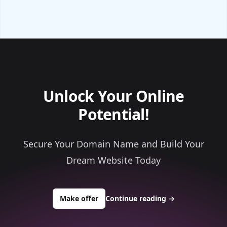
Unlock Your Online
Potential!
Secure Your Domain Name and Build Your
Dream Website Today
to buy about ace1materials.com
Make offer
Continue reading
→