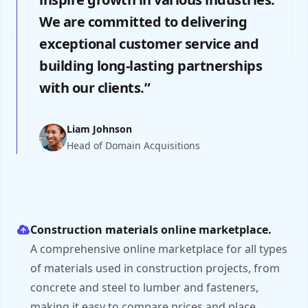
We are committed to delivering
exceptional customer service and
building long-lasting partnerships
with our clients.”
Liam Johnson
Head of Domain Acquisitions
Construction materials online marketplace.
A comprehensive online marketplace for all types
of materials used in construction projects, from
concrete and steel to lumber and fasteners,
making it easy to compare prices and place