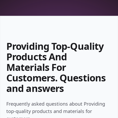
Providing Top-Quality
Products And
Materials For
Customers. Questions
and answers
Frequently asked questions about Providing
top-quality products and materials for