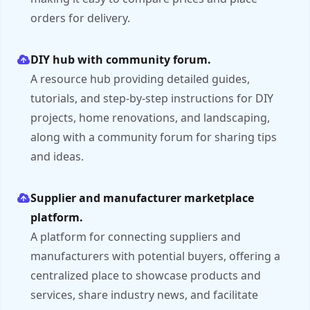
orders for delivery.
DIY hub with community forum.
A resource hub providing detailed guides,
tutorials, and step-by-step instructions for DIY
projects, home renovations, and landscaping,
along with a community forum for sharing tips
and ideas.
Supplier and manufacturer marketplace
platform.
A platform for connecting suppliers and
manufacturers with potential buyers, offering a
centralized place to showcase products and
services, share industry news, and facilitate