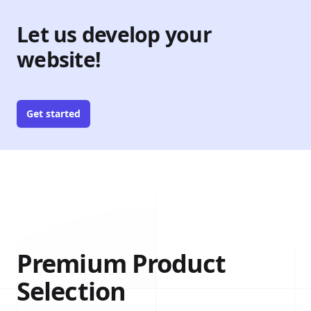
Let us develop your
website!
Get started
Premium Product
Selection