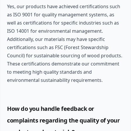
Yes, our products have achieved certifications such
as ISO 9001 for quality management systems, as
well as certifications for specific industries such as
ISO 14001 for environmental management.
Additionally, our materials may have specific
certifications such as FSC (Forest Stewardship
Council) for sustainable sourcing of wood products.
These certifications demonstrate our commitment
to meeting high quality standards and
environmental sustainability requirements.
How do you handle feedback or
complaints regarding the quality of your