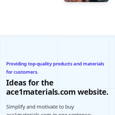
Providing top-quality products and materials
for customers.
Ideas for the
ace1materials.com website.
Simplify and motivate to buy
ace1materials.com in one sentence: